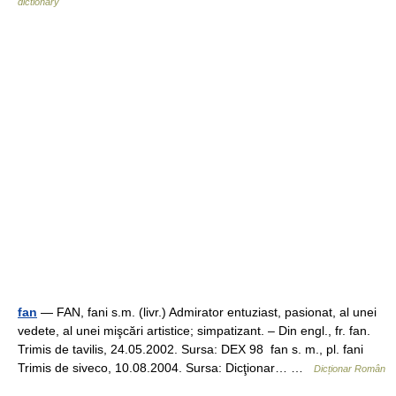
dictionary
fan
— FAN, fani s.m. (livr.) Admirator entuziast, pasionat, al unei
vedete, al unei mişcări artistice; simpatizant. – Din engl., fr. fan.
Trimis de tavilis, 24.05.2002. Sursa: DEX 98 fan s. m., pl. fani
Trimis de siveco, 10.08.2004. Sursa: Dicţionar… …
Dicționar Român