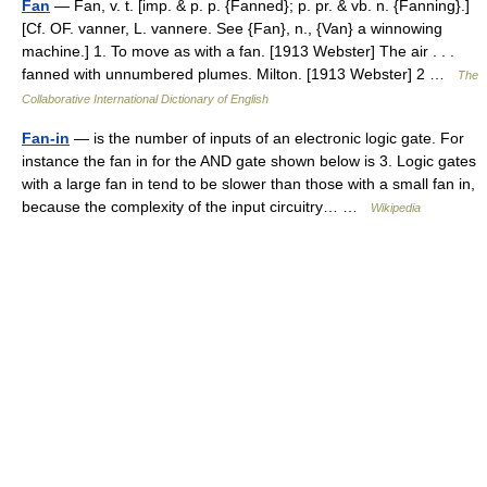
Fan
— Fan, v. t. [imp. & p. p. {Fanned}; p. pr. & vb. n. {Fanning}.]
[Cf. OF. vanner, L. vannere. See {Fan}, n., {Van} a winnowing
machine.] 1. To move as with a fan. [1913 Webster] The air . . .
fanned with unnumbered plumes. Milton. [1913 Webster] 2 …
The
Collaborative International Dictionary of English
Fan-in
— is the number of inputs of an electronic logic gate. For
instance the fan in for the AND gate shown below is 3. Logic gates
with a large fan in tend to be slower than those with a small fan in,
because the complexity of the input circuitry… …
Wikipedia