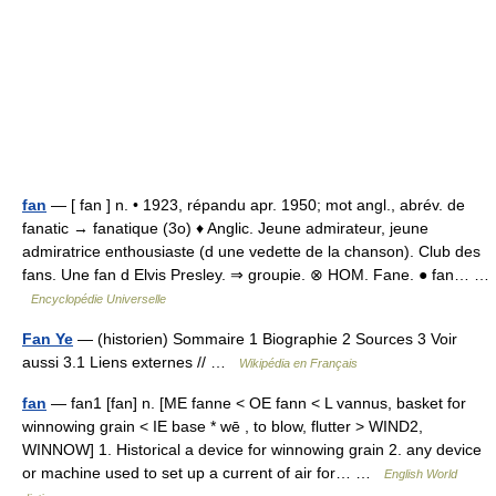
fan
— [ fan ] n. • 1923, répandu apr. 1950; mot angl., abrév. de
fanatic → fanatique (3o) ♦ Anglic. Jeune admirateur, jeune
admiratrice enthousiaste (d une vedette de la chanson). Club des
fans. Une fan d Elvis Presley. ⇒ groupie. ⊗ HOM. Fane. ● fan… …
Encyclopédie Universelle
Fan Ye
— (historien) Sommaire 1 Biographie 2 Sources 3 Voir
aussi 3.1 Liens externes // …
Wikipédia en Français
fan
— fan1 [fan] n. [ME fanne < OE fann < L vannus, basket for
winnowing grain < IE base * wē , to blow, flutter > WIND2,
WINNOW] 1. Historical a device for winnowing grain 2. any device
or machine used to set up a current of air for… …
English World