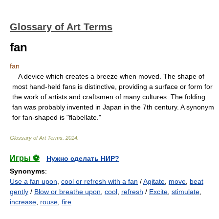
Glossary of Art Terms
fan
fan
A device which creates a breeze when moved. The shape of
most hand-held fans is distinctive, providing a surface or form for
the work of artists and craftsmen of many cultures. The folding
fan was probably invented in Japan in the 7th century. A synonym
for fan-shaped is "flabellate."
Glossary of Art Terms
.
2014
.
Игры ⚽
Нужно сделать НИР?
Synonyms
:
Use a fan upon
,
cool or refresh with a fan
/
Agitate
,
move
,
beat
gently
/
Blow or breathe upon
,
cool
,
refresh
/
Excite
,
stimulate
,
increase
,
rouse
,
fire