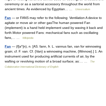
ceremony or as a sartorial accessory throughout the world from
ancient times. As evidenced by Egyptian… …
Universalium
Fan
— or FANS may refer to the following: Ventilation A device to
agitate or move air or other gasThe human powered Fan
(implement) is a hand held implement used by waving it back and
forth.Motor powered Fans: mechanical fans such as oscillating
fans,… …
Wikipedia
Fan
— (f[a^]n), n. [AS. fann, fr. L. vannus fan, van for winnowing
grain; cf. F. van. Cf. {Van} a winnowing machine, {Winnow}.] 1. An
instrument used for producing artificial currents of air, by the
wafting or revolving motion of a broad surface; as:… …
The
Collaborative International Dictionary of English