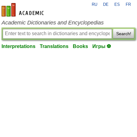
RU
DE
ES
FR
en-academic.com
Academic Dictionaries and Encyclopedias
Search!
Interpretations
Translations
Books
Игры ⚽