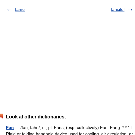
fame
fanciful
Look at other dictionaries:
Fan
— /fan, fahn/, n., pl. Fans, (esp. collectively) Fan. Fang. * * * I
Rigid or folding handheld device used for cooling, air circulation, or