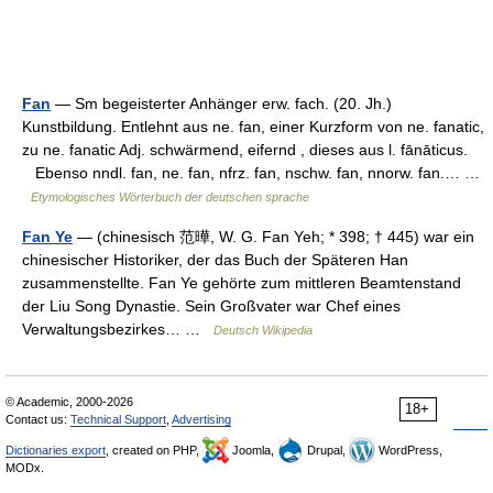
Fan
— Sm begeisterter Anhänger erw. fach. (20. Jh.)
Kunstbildung. Entlehnt aus ne. fan, einer Kurzform von ne. fanatic,
zu ne. fanatic Adj. schwärmend, eifernd , dieses aus l. fānāticus.
Ebenso nndl. fan, ne. fan, nfrz. fan, nschw. fan, nnorw. fan.… …
Etymologisches Wörterbuch der deutschen sprache
Fan Ye
— (chinesisch 范曄, W. G. Fan Yeh; * 398; † 445) war ein
chinesischer Historiker, der das Buch der Späteren Han
zusammenstellte. Fan Ye gehörte zum mittleren Beamtenstand
der Liu Song Dynastie. Sein Großvater war Chef eines
Verwaltungsbezirkes… …
Deutsch Wikipedia
© Academic, 2000-2026
18+
Contact us:
Technical Support
,
Advertising
Dictionaries export
, created on PHP,
Joomla,
Drupal,
WordPress,
MODx.